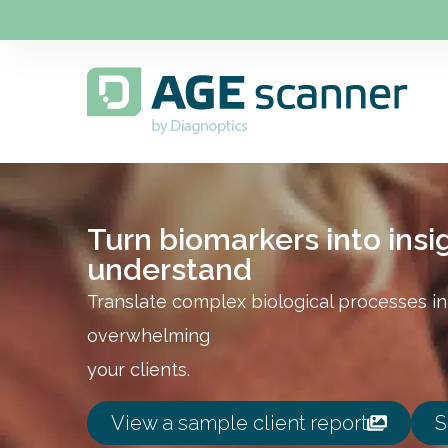
Turn biomarkers into insig
understand
Translate complex biological processes int
overwhelming
your clients.
View a sample client report
S