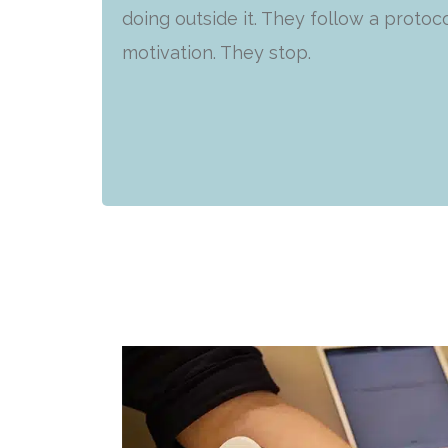
doing outside it. They follow a protoco
motivation. They stop.