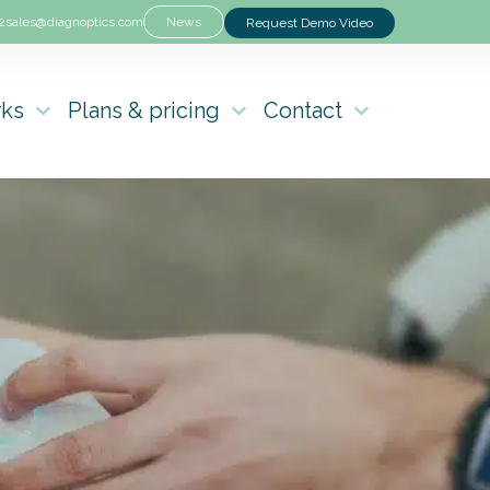
2
sales@diagnoptics.com
News
Request Demo Video
rks
Plans & pricing
Contact