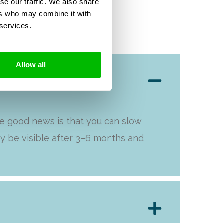
se our traffic. We also share
ers who may combine it with
 services.
Allow all
he good news is that you can slow
y be visible after 3–6 months and