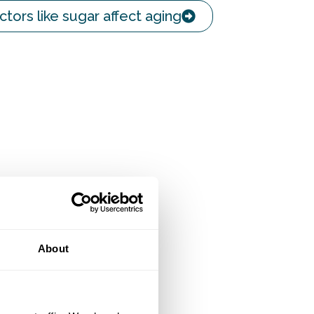
ctors like sugar affect aging
About