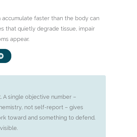
n accumulate faster than the body can
 that quietly degrade tissue, impair
oms appear.
. A single objective number –
emistry, not self-report – gives
ork toward and something to defend.
isible.