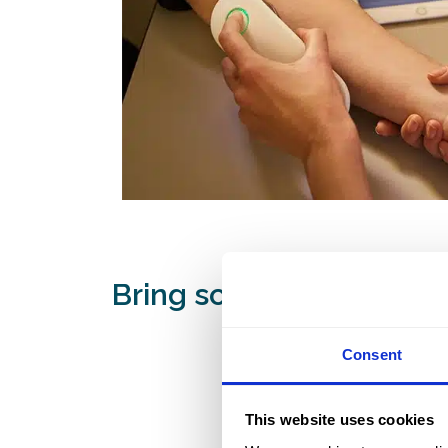
Bring science into your 
Consent
This website uses cookies