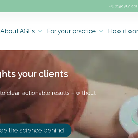
+31 (0)50 589 061
About AGEs
For your practice
How it wo
hts your clients
o clear, actionable results – without
ee the science behind