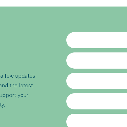
 a few updates
 and the latest
upport your
ly.