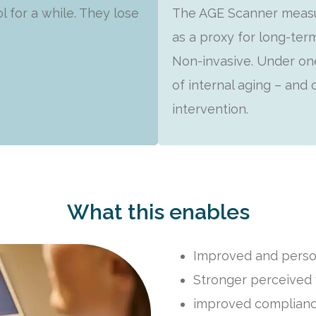
l for a while. They lose
The AGE Scanner measur
as a proxy for long-ter
Non-invasive. Under one
of internal aging – and
intervention.
What this enables
Improved and perso
Stronger perceived 
improved complianc