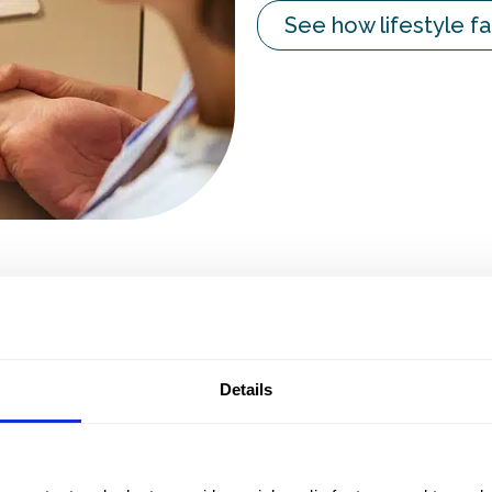
See how lifestyle fa
daily practice
Ask a demo
Details