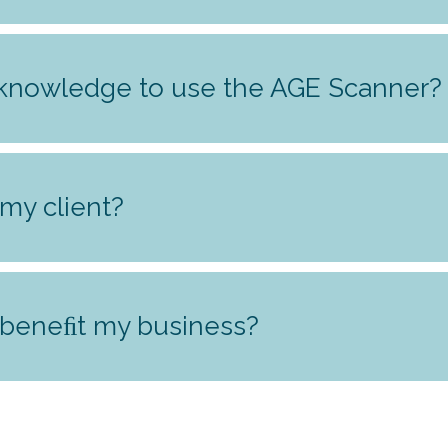
 knowledge to use the AGE Scanner?
my client?
 beneﬁt my business?