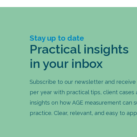
Stay up to date
Practical insights
in your inbox
Subscribe to our newsletter and receive
per year with practical tips, client cases
insights on how AGE measurement can s
practice. Clear, relevant, and easy to app