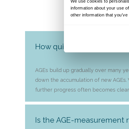
We use cookies to personalis
information about your use of
other information that you’ve
How quickly will I see resu
AGEs build up gradually over many ye
down the accumulation of new AGEs. W
further progress often becomes clear
Is the AGE-measurement r