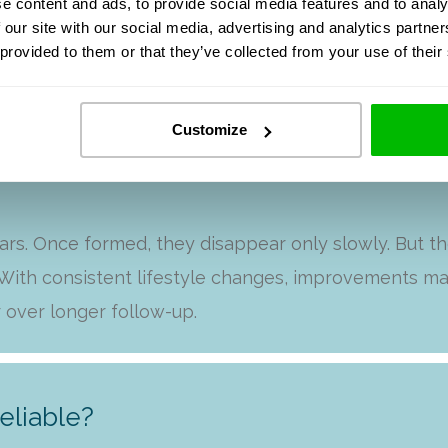
e content and ads, to provide social media features and to analy
 our site with our social media, advertising and analytics partn
FAQ
 provided to them or that they’ve collected from your use of their
Customize
lts with my clients?
ars. Once formed, they disappear only slowly. But t
ith consistent lifestyle changes, improvements ma
 over longer follow-up.
eliable?