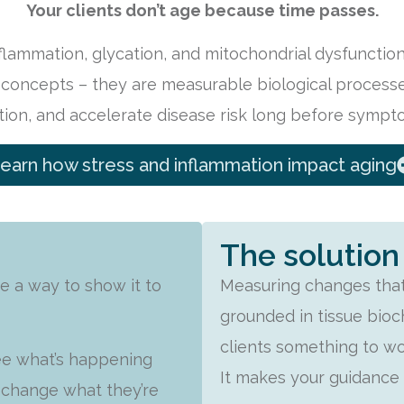
Your clients don’t age because time passes.
nflammation, glycation, and mitochondrial dysfunctio
 concepts – they are measurable biological processes
tion, and accelerate disease risk long before sympt
earn how stress and inflammation impact aging
The solution
e a way to show it to
Measuring changes that
grounded in tissue bioch
clients something to w
see what’s happening
It makes your guidance v
o change what they’re