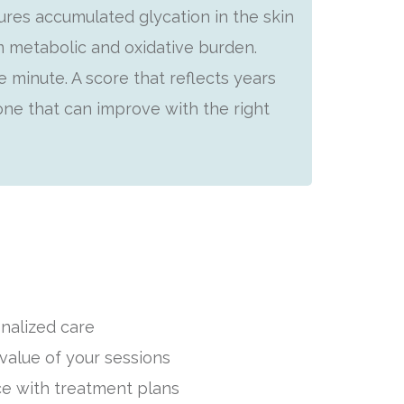
es accumulated glycation in the skin
m metabolic and oxidative burden.
 minute. A score that reflects years
 one that can improve with the right
nalized care
value of your sessions
e with treatment plans