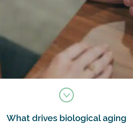
What drives biological aging