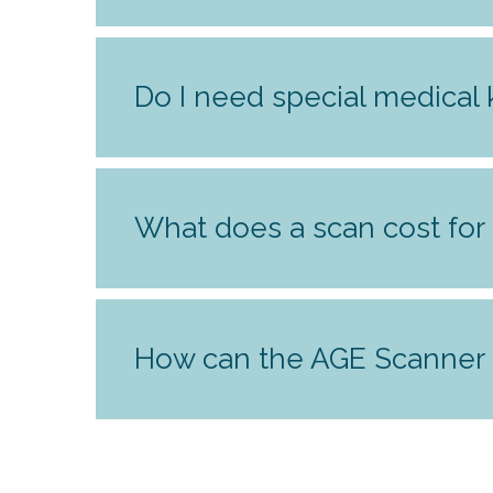
Do I need special medical
What does a scan cost for 
How can the AGE Scanner