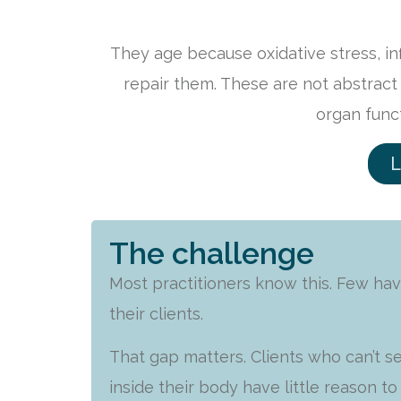
They age because oxidative stress, i
repair them. These are not abstract
organ func
L
The challenge
Most practitioners know this. Few hav
their clients.
That gap matters. Clients who can’t 
inside their body have little reason t