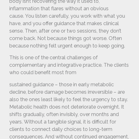
body isn’t recovering the way it used to,
inflammation that flares without an obvious
cause.
You listen carefully, you work with what you
have, and you offer guidance that makes clinical
sense. Then, after one or two sessions, they don’t
come back. Not because things got worse. Often
because nothing felt urgent enough to keep going.
This is one of the central challenges of
complementary and integrative practice. The clients
who could benefit most from
sustained guidance – those in early metabolic
decline, before damage becomes irreversible – are
also the ones least likely to feel the urgency to stay.
Metabolic health does not deteriorate overnight. It
shifts gradually, often invisibly, over months and
years. Without a tangible signal, it is difficult for
clients to connect daily choices to long-term
consequences. And without continued engagement,