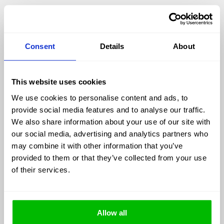
The mechanisms of metabolic damage are
reasonably well understood: oxidative stress,
inflammatory signaling, mitochondrial dysfunction.
Consent
Details
About
What is harder to capture is how these processes
accumulate over time. Most biomarkers reflect a
snapshot – glucose reflects hours, CRP reflects
This website uses cookies
days, even HbA1c covers only a few months.
Chronic disease, however, is not a snapshot. It is
We use cookies to personalise content and ads, to
cumulative, and often nonlinear.
provide social media features and to analyse our traffic.
We also share information about your use of our site with
AGEs exist within this longer time frame. They
our social media, advertising and analytics partners who
accumulate in long-lived tissues and therefore
may combine it with other information that you’ve
reflect integrated exposure rather than momentary
provided to them or that they’ve collected from your use
state. In that sense, they function less as indicators
of their services.
and more as archives.
Allow all
The chemistry of