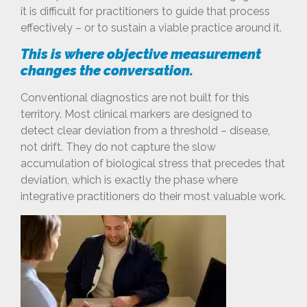
it is difficult for practitioners to guide that process
effectively – or to sustain a viable practice around it.
This is where objective measurement
changes the conversation.
Conventional diagnostics are not built for this
territory. Most clinical markers are designed to
detect clear deviation from a threshold – disease,
not drift. They do not capture the slow
accumulation of biological stress that precedes that
deviation, which is exactly the phase where
integrative practitioners do their most valuable work.