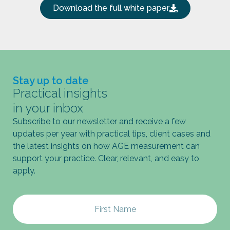
Download the full white paper
Stay up to date
Practical insights
in your inbox
Subscribe to our newsletter and receive a few
updates per year with practical tips, client cases and
the latest insights on how AGE measurement can
support your practice. Clear, relevant, and easy to
apply.