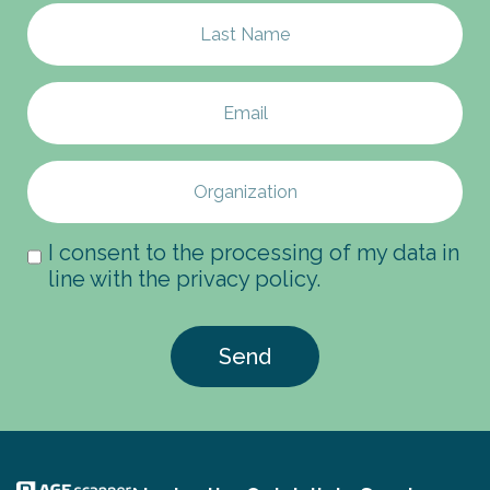
I consent to the processing of my data in
line with the privacy policy.
Send