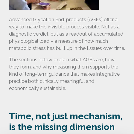
Advanced Glycation End-products (AGEs) offer a
way to make this invisible process visible. Not as a
diagnostic verdict, but as a readout of accumulated
physiological load – a measure of how much
metabolic stress has built up in the tissues over time.
The sections below explain what AGEs are, how
they form, and why measuring them supports the
kind of long-term guidance that makes integrative
practice both clinically meaningful and
economically sustainable.
Time, not just mechanism,
is the missing dimension