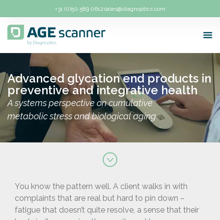
+31 (0)50 589 0612
sales@diagnoptics.com
Abou
For 
How 
Plans
Advanced glycation end products in
preventive and integrative health
A systems perspective on cumulative
metabolic stress and biological aging
You know the pattern well. A client walks in with
complaints that are real but hard to pin down –
fatigue that doesn’t quite resolve, a sense that their