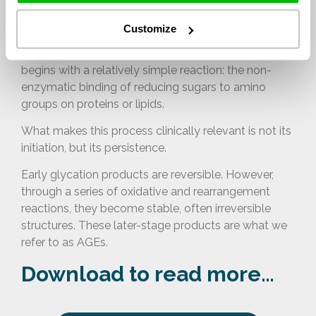
persistence
Customize
The formation of advanced glycation end products
begins with a relatively simple reaction: the non-
enzymatic binding of reducing sugars to amino
groups on proteins or lipids.
What makes this process clinically relevant is not its
initiation, but its persistence.
Early glycation products are reversible. However,
through a series of oxidative and rearrangement
reactions, they become stable, often irreversible
structures. These later-stage products are what we
refer to as AGEs.
Download to read more…