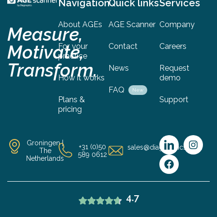
Navigation
Quick links
Services
About AGEs
AGE Scanner
Company
Measure,
Motivate,
For your
Contact
Careers
practice
Transform.
News
Request
How it works
demo
FAQ
New
Plans &
Support
pricing
Groningen |
+31 (0)50
sales@diagnoptics.com
The
589 0612
Netherlands